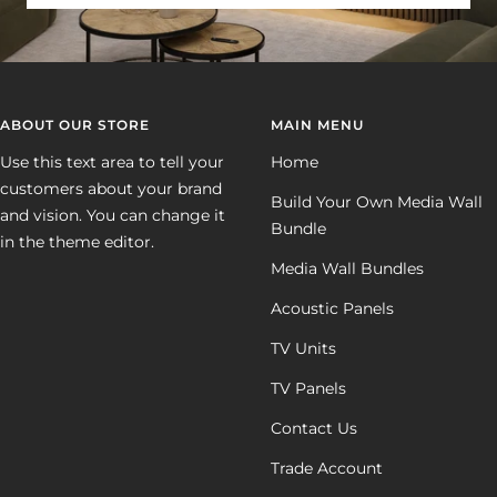
ABOUT OUR STORE
MAIN MENU
Use this text area to tell your
Home
customers about your brand
Build Your Own Media Wall
and vision. You can change it
Bundle
in the theme editor.
Media Wall Bundles
Acoustic Panels
TV Units
TV Panels
Contact Us
Trade Account