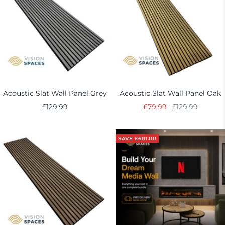
Acoustic Slat Wall Panel Grey
Acoustic Slat Wall Panel Oak
Sale
Sale
Regular
£129.99
£79.99
£129.99
price
price
price
SAVE £601.00