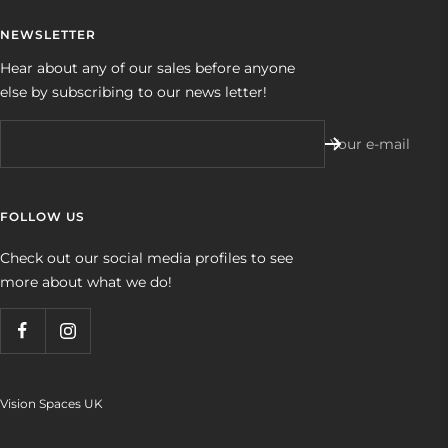
NEWSLETTER
Hear about any of our sales before anyone
else by subscribing to our news letter!
Your e-mail
FOLLOW US
Check out our social media profiles to see
more about what we do!
Vision Spaces UK