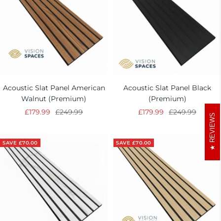
Acoustic Slat Panel American
Acoustic Slat Panel Black
Walnut (Premium)
(Premium)
Sale
Regular
Sale
Regular
£179.99
£249.99
£179.99
£249.99
REVIEWS
price
price
price
price
SAVE £70.00
SAVE £70.00