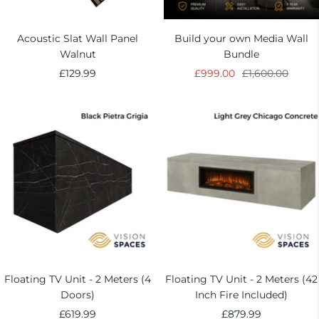
Acoustic Slat Wall Panel
Build your own Media Wall
Walnut
Bundle
Sale
Sale
Regular
£129.99
£999.00
£1,600.00
price
price
price
Floating TV Unit - 2 Meters (4
Floating TV Unit - 2 Meters (42
Doors)
Inch Fire Included)
Sale
Sale
£619.99
£879.99