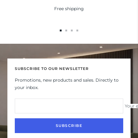
Free shipping
Go
Go
Go
Go
to
to
to
to
slide
slide
slide
slide
1
2
3
4
SUBSCRIBE TO OUR NEWSLETTER
Promotions, new products and sales. Directly to
your inbox.
Your 
SUBSCRIBE