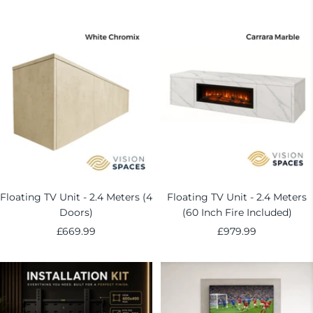
price
price
Floating TV Unit - 2.4 Meters (4
Floating TV Unit - 2.4 Meters
Doors)
(60 Inch Fire Included)
Sale
Sale
£669.99
£979.99
price
price