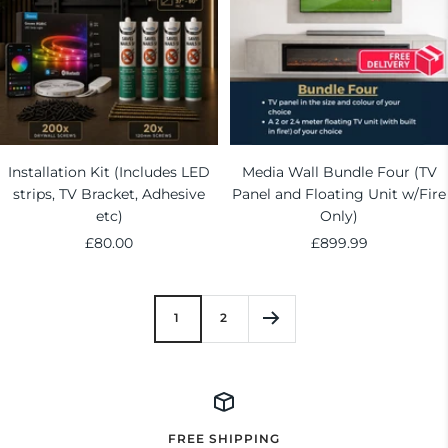
Installation Kit (Includes LED
Media Wall Bundle Four (TV
strips, TV Bracket, Adhesive
Panel and Floating Unit w/Fire
etc)
Only)
Sale
Sale
£80.00
£899.99
price
price
1
2
FREE SHIPPING