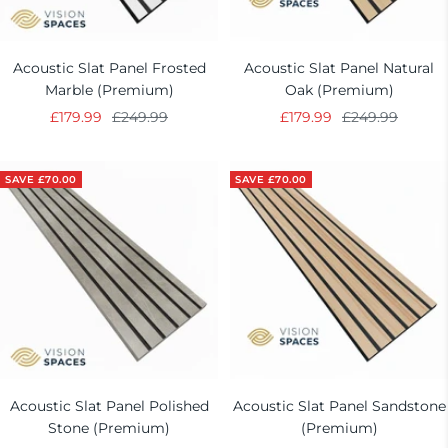
Acoustic Slat Panel Frosted
Acoustic Slat Panel Natural
Marble (Premium)
Oak (Premium)
Sale
Regular
Sale
Regular
£179.99
£249.99
£179.99
£249.99
price
price
price
price
SAVE £70.00
SAVE £70.00
Acoustic Slat Panel Polished
Acoustic Slat Panel Sandstone
Stone (Premium)
(Premium)