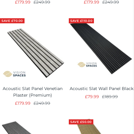
Sale
Regular
Sale
Regular
£179.99
£249.99
£179.99
£249.99
price
price
price
price
SAVE £70.00
SAVE £110.00
Acoustic Slat Panel Venetian
Acoustic Slat Wall Panel Black
Plaster (Premium)
Sale
Regular
£79.99
£189.99
Sale
Regular
£179.99
£249.99
price
price
price
price
SAVE £50.00