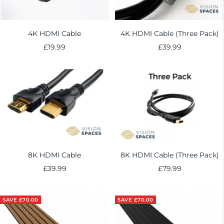
4K HDMI Cable
4K HDMI Cable (Three Pack)
Sale
Sale
£19.99
£39.99
price
price
8K HDMI Cable
8K HDMI Cable (Three Pack)
Sale
Sale
£39.99
£79.99
price
price
SAVE £70.00
SAVE £70.00