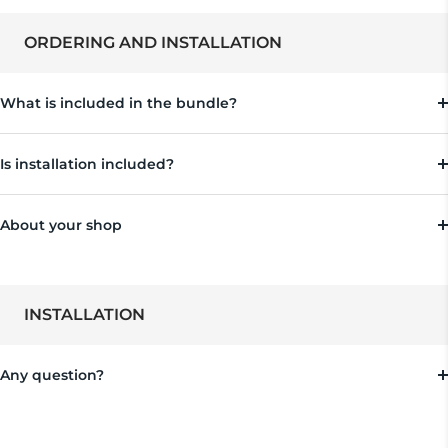
ORDERING AND INSTALLATION
What is included in the bundle?
Is installation included?
About your shop
INSTALLATION
Any question?