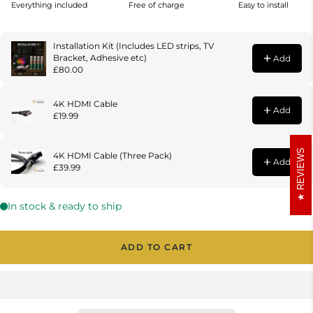
REVIEWS
ADD TO CART