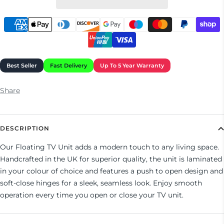
Share
DESCRIPTION
Our Floating TV Unit adds a modern touch to any living space.
Handcrafted in the UK for superior quality, the unit is laminated
in your colour of choice and features a push to open design and
soft-close hinges for a sleek, seamless look. Enjoy smooth
operation every time you open or close your TV unit.