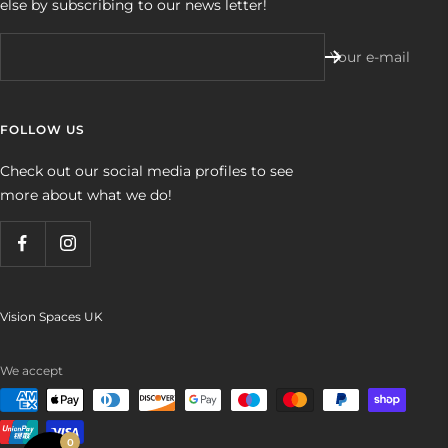
else by subscribing to our news letter!
Your e-mail
FOLLOW US
Check out our social media profiles to see
more about what we do!
Vision Spaces UK
We accept
0