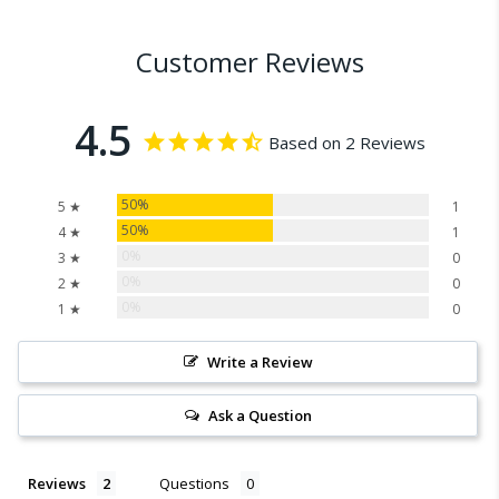
Customer Reviews
4.5
Based on 2 Reviews
50%
5 ★
1
50%
4 ★
1
0%
3 ★
0
0%
2 ★
0
0%
1 ★
0
Write a Review
Ask a Question
Reviews
Questions