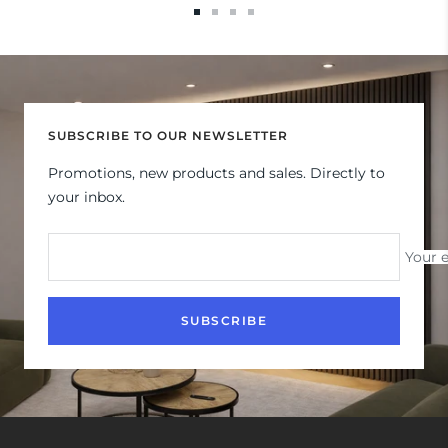
Go
Go
Go
Go
to
to
to
to
slide
slide
slide
slide
1
2
3
4
SUBSCRIBE TO OUR NEWSLETTER
Promotions, new products and sales. Directly to
your inbox.
Your 
SUBSCRIBE