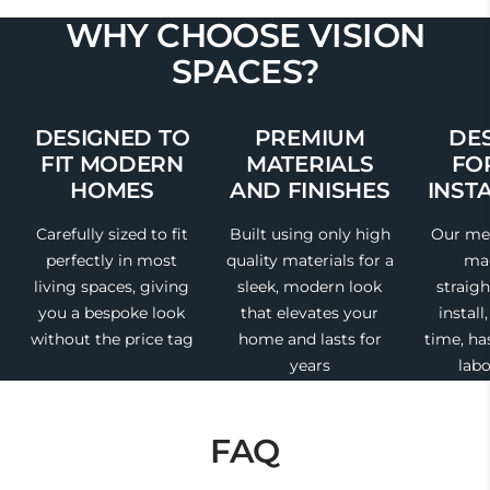
WHY CHOOSE VISION
SPACES?
DESIGNED TO
PREMIUM
DE
FIT MODERN
MATERIALS
FO
HOMES
AND FINISHES
INST
Carefully sized to fit
Built using only high
Our med
perfectly in most
quality materials for a
mad
living spaces, giving
sleek, modern look
straig
you a bespoke look
that elevates your
install
without the price tag
home and lasts for
time, ha
years
labo
FAQ