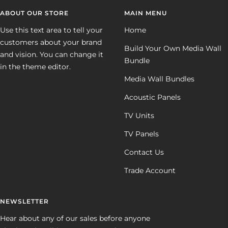
ABOUT OUR STORE
MAIN MENU
Use this text area to tell your
Home
customers about your brand
Build Your Own Media Wall
and vision. You can change it
Bundle
in the theme editor.
Media Wall Bundles
Acoustic Panels
TV Units
TV Panels
Contact Us
Trade Account
NEWSLETTER
Hear about any of our sales before anyone