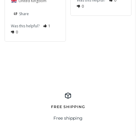
Was this helpful?
0
United Kingdom
0
Share
Was this helpful?
1
0
FREE SHIPPING
Free shipping