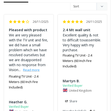
26/11/2025
26/11/2025
Pleased with product
2.4 Mt wall unit
We are very pleased 
Excellent quality & not 
with the TV unit and fire, 
to difficult tovassemble. 
we did have a small 
Very happy with my 
problem which we have 
purchase.
resolved ourselves but 
Floating TV Unit - 2.4
we are disappointed 
Meters (60 Inch Fire
with no response from 
Included)
Vision...
Floating TV Unit - 2.4
Martyn B.
Meters (60 Inch Fire
Included)
United Kingdom
Share
Heather G.