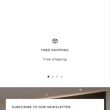
FREE SHIPPING
Free shipping
Go
Go
Go
Go
to
to
to
to
slide
slide
slide
slide
1
2
3
4
SUBSCRIBE TO OUR NEWSLETTER