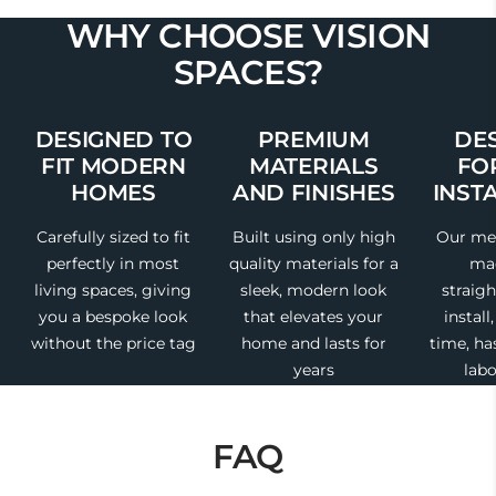
WHY CHOOSE VISION
SPACES?
DESIGNED TO
PREMIUM
DE
FIT MODERN
MATERIALS
FO
HOMES
AND FINISHES
INST
Carefully sized to fit
Built using only high
Our med
perfectly in most
quality materials for a
mad
living spaces, giving
sleek, modern look
straig
you a bespoke look
that elevates your
install
without the price tag
home and lasts for
time, ha
years
labo
FAQ