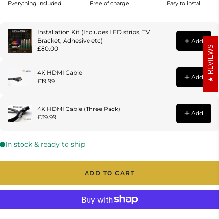
REVIEWS
ADD TO CART