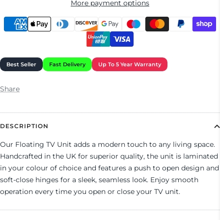
More payment options
Share
DESCRIPTION
Our Floating TV Unit adds a modern touch to any living space.
Handcrafted in the UK for superior quality, the unit is laminated
in your colour of choice and features a push to open design and
soft-close hinges for a sleek, seamless look. Enjoy smooth
operation every time you open or close your TV unit.