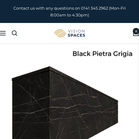
Skip
Contact us with any questions on 0141 345 2962 (Mon-Fri
to
8:00am to 4:30pm)
content
0
Vision
Navigation
Spaces
UK