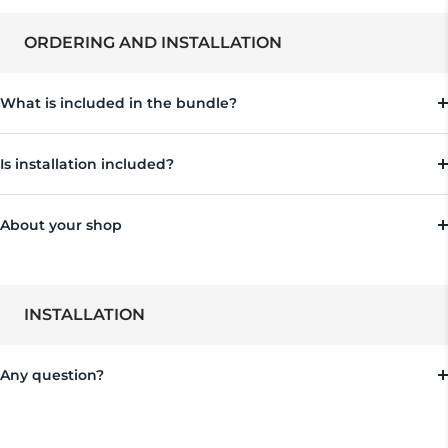
ORDERING AND INSTALLATION
What is included in the bundle?
Is installation included?
About your shop
INSTALLATION
Any question?