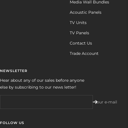
Media Wall Bundles
Acoustic Panels
TV Units
TV Panels
Contact Us
Trade Account
NEWSLETTER
Hear about any of our sales before anyone
else by subscribing to our news letter!
Your e-mail
FOLLOW US