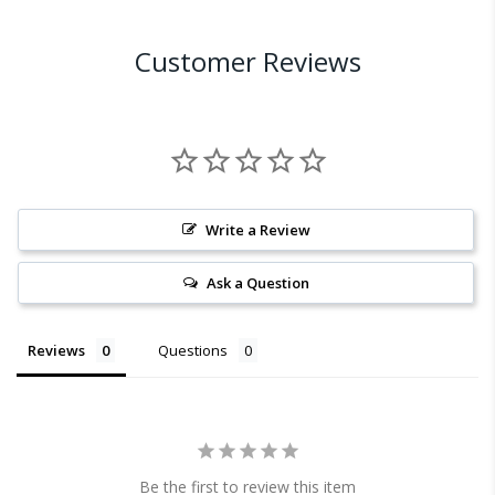
Customer Reviews
Write a Review
Ask a Question
Reviews
Questions
Be the first to review this item