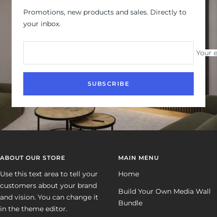
Promotions, new products and sales. Directly to
your inbox.
Your 
SUBSCRIBE
ABOUT OUR STORE
MAIN MENU
Use this text area to tell your
Home
customers about your brand
Build Your Own Media Wall
and vision. You can change it
Bundle
in the theme editor.