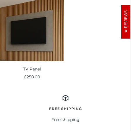
REVIEWS
TV Panel
Sale
£250.00
price
FREE SHIPPING
Free shipping