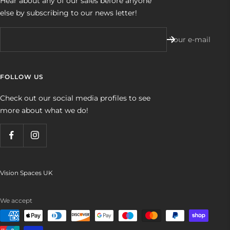
Hear about any of our sales before anyone
else by subscribing to our news letter!
Your e-mail
FOLLOW US
Check out our social media profiles to see
more about what we do!
Vision Spaces UK
We accept