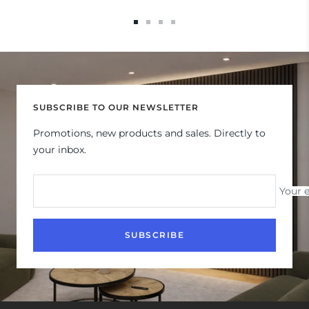
Go
Go
Go
Go
to
to
to
to
slide
slide
slide
slide
1
2
3
4
SUBSCRIBE TO OUR NEWSLETTER
Promotions, new products and sales. Directly to
your inbox.
Your 
SUBSCRIBE