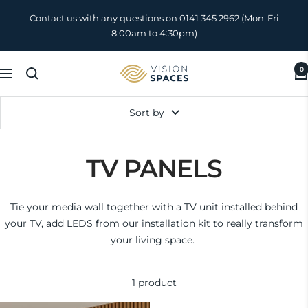
Skip
Contact us with any questions on 0141 345 2962 (Mon-Fri
to
8:00am to 4:30pm)
content
0
Vision
Navigation
Spaces
UK
Sort by
TV PANELS
Tie your media wall together with a TV unit installed behind
your TV, add LEDS from our installation kit to really transform
your living space.
1 product