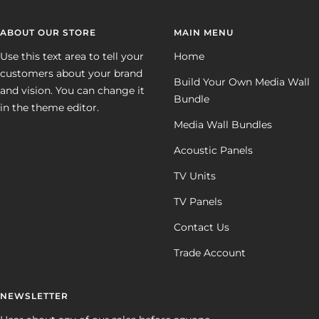
ABOUT OUR STORE
MAIN MENU
Use this text area to tell your
Home
customers about your brand
Build Your Own Media Wall
and vision. You can change it
Bundle
in the theme editor.
Media Wall Bundles
Acoustic Panels
TV Units
TV Panels
Contact Us
Trade Account
NEWSLETTER